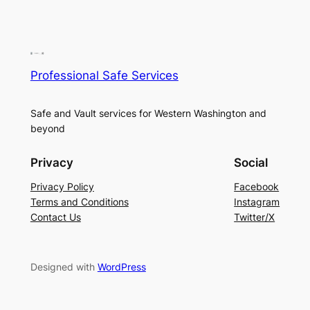
Professional Safe Services
Safe and Vault services for Western Washington and
beyond
Privacy
Social
Privacy Policy
Facebook
Terms and Conditions
Instagram
Contact Us
Twitter/X
Designed with
WordPress