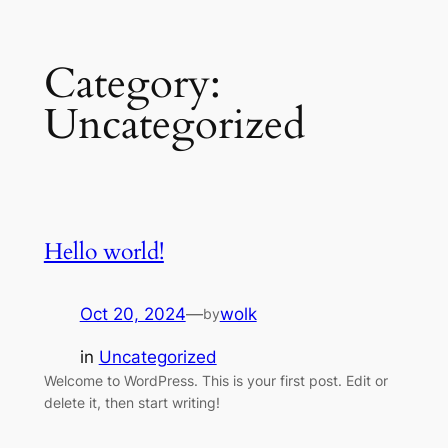
Skip
Category:
to
content
Uncategorized
Hello world!
Oct 20, 2024
—
wolk
by
in
Uncategorized
Welcome to WordPress. This is your first post. Edit or
delete it, then start writing!